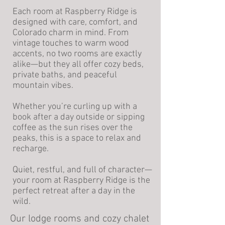
Each room at Raspberry Ridge is
designed with care, comfort, and
Colorado charm in mind. From
vintage touches to warm wood
accents, no two rooms are exactly
alike—but they all offer cozy beds,
private baths, and peaceful
mountain vibes.
Whether you’re curling up with a
book after a day outside or sipping
coffee as the sun rises over the
peaks, this is a space to relax and
recharge.
Quiet, restful, and full of character—
your room at Raspberry Ridge is the
perfect retreat after a day in the
wild.
Our lodge rooms and cozy chalet