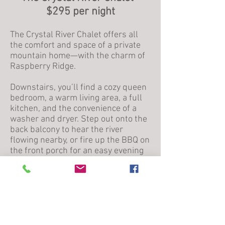
$295 per night
The Crystal River Chalet offers all
the comfort and space of a private
mountain home—with the charm of
Raspberry Ridge.
Downstairs, you’ll find a cozy queen
bedroom, a warm living area, a full
kitchen, and the convenience of a
washer and dryer. Step out onto the
back balcony to hear the river
flowing nearby, or fire up the BBQ on
the front porch for an easy evening
in.
Upstairs, the chalet features a king
bedroom, a second full bathroom,
and a loft with two twin beds—
perfect for families or small groups.
With room to relax, cook, and gather,