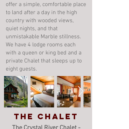
offer a simple, comfortable place
to land after a day in the high
country with wooded views,
quiet nights, and that
unmistakable Marble stillness.
We have 4 lodge rooms each
with a queen or king bed and a
private Chalet that sleeps up to
eight guests.
The Chalet
The Crystal River Chalet -