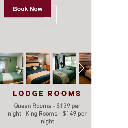
Book Now
Lodge Rooms
Queen Rooms - $139 per
night King Rooms - $149 per
night